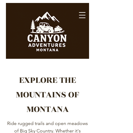
EXPLORE THE
MOUNTAINS OF
MONTANA
Ride rugged trails and open meadows
of Big Sky Country. Whether it's