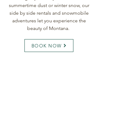
summertime dust or winter snow, our
side by side rentals and snowmobile
adventures let you experience the
beauty of Montana.
BOOK NOW