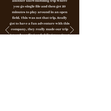
another snowmobiling trip where
you go single file and then get 20
minutes to play around in an open
field. This was not that trip. Really
got to have a fun adventure with this
company, they really made our trip
(snowboarding and skiing was great
- but this topped it!)Jeb and Seb were
awesome, enthusiastic about there
job, and made this adventure a once
in a lifetime experience. I have never
experienced a guided adventure with
people like them. Blew us away,
would give more stars if possible."